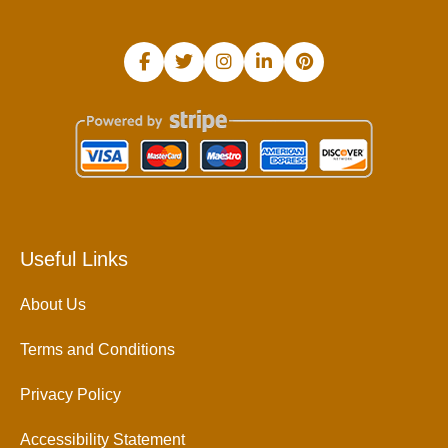
Useful Links
About Us
Terms and Conditions
Privacy Policy
Accessibility Statement