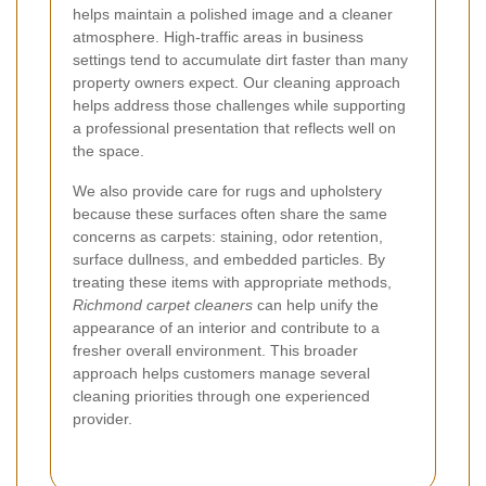
helps maintain a polished image and a cleaner
atmosphere. High-traffic areas in business
settings tend to accumulate dirt faster than many
property owners expect. Our cleaning approach
helps address those challenges while supporting
a professional presentation that reflects well on
the space.
We also provide care for rugs and upholstery
because these surfaces often share the same
concerns as carpets: staining, odor retention,
surface dullness, and embedded particles. By
treating these items with appropriate methods,
Richmond carpet cleaners
can help unify the
appearance of an interior and contribute to a
fresher overall environment. This broader
approach helps customers manage several
cleaning priorities through one experienced
provider.