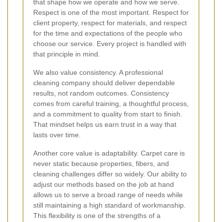
that shape how we operate and how we serve.
Respect is one of the most important. Respect for
client property, respect for materials, and respect
for the time and expectations of the people who
choose our service. Every project is handled with
that principle in mind.
We also value consistency. A professional
cleaning company should deliver dependable
results, not random outcomes. Consistency
comes from careful training, a thoughtful process,
and a commitment to quality from start to finish.
That mindset helps us earn trust in a way that
lasts over time.
Another core value is adaptability. Carpet care is
never static because properties, fibers, and
cleaning challenges differ so widely. Our ability to
adjust our methods based on the job at hand
allows us to serve a broad range of needs while
still maintaining a high standard of workmanship.
This flexibility is one of the strengths of a