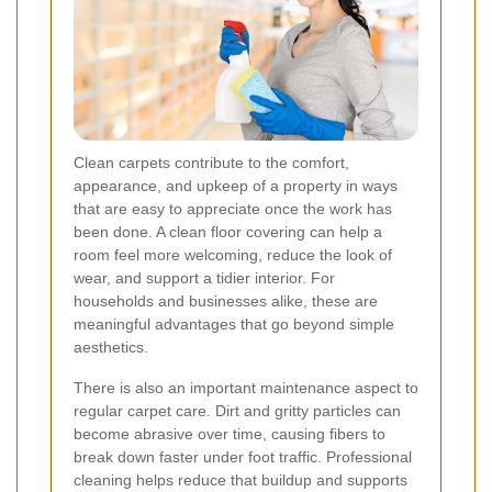
Clean carpets contribute to the comfort,
appearance, and upkeep of a property in ways
that are easy to appreciate once the work has
been done. A clean floor covering can help a
room feel more welcoming, reduce the look of
wear, and support a tidier interior. For
households and businesses alike, these are
meaningful advantages that go beyond simple
aesthetics.
There is also an important maintenance aspect to
regular carpet care. Dirt and gritty particles can
become abrasive over time, causing fibers to
break down faster under foot traffic. Professional
cleaning helps reduce that buildup and supports