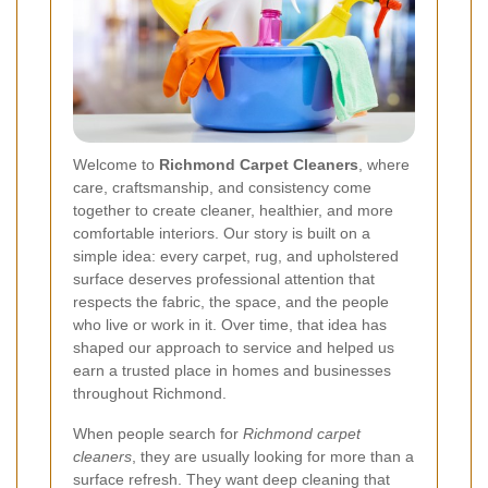
Welcome to
Richmond Carpet Cleaners
, where
care, craftsmanship, and consistency come
together to create cleaner, healthier, and more
comfortable interiors. Our story is built on a
simple idea: every carpet, rug, and upholstered
surface deserves professional attention that
respects the fabric, the space, and the people
who live or work in it. Over time, that idea has
shaped our approach to service and helped us
earn a trusted place in homes and businesses
throughout Richmond.
When people search for
Richmond carpet
cleaners
, they are usually looking for more than a
surface refresh. They want deep cleaning that