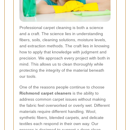
Professional carpet cleaning is both a science
and a craft. The science lies in understanding
fibers, soils, cleaning solutions, moisture levels,
and extraction methods. The craft lies in knowing
how to apply that knowledge with judgment and
precision. We approach every project with both in
mind. This allows us to clean thoroughly while
protecting the integrity of the material beneath
our tools.
One of the reasons people continue to choose
Richmond carpet cleaners
is the ability to
address common carpet issues without making
the fabric feel overworked or overly wet. Different
materials require different handling. Wool,
synthetic fibers, blended carpets, and delicate
textiles each respond in their own way. Our
process is designed to support a deep clean