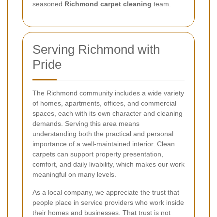
seasoned
Richmond carpet cleaning
team.
Serving Richmond with
Pride
The Richmond community includes a wide variety
of homes, apartments, offices, and commercial
spaces, each with its own character and cleaning
demands. Serving this area means
understanding both the practical and personal
importance of a well-maintained interior. Clean
carpets can support property presentation,
comfort, and daily livability, which makes our work
meaningful on many levels.
As a local company, we appreciate the trust that
people place in service providers who work inside
their homes and businesses. That trust is not