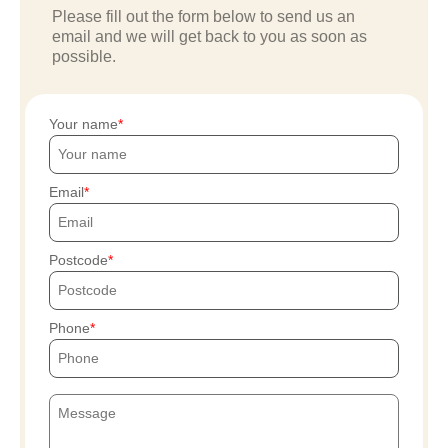
Please fill out the form below to send us an
email and we will get back to you as soon as
possible.
Your name
Email
Postcode
Phone