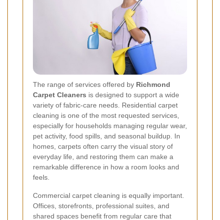
The range of services offered by
Richmond
Carpet Cleaners
is designed to support a wide
variety of fabric-care needs. Residential carpet
cleaning is one of the most requested services,
especially for households managing regular wear,
pet activity, food spills, and seasonal buildup. In
homes, carpets often carry the visual story of
everyday life, and restoring them can make a
remarkable difference in how a room looks and
feels.
Commercial carpet cleaning is equally important.
Offices, storefronts, professional suites, and
shared spaces benefit from regular care that