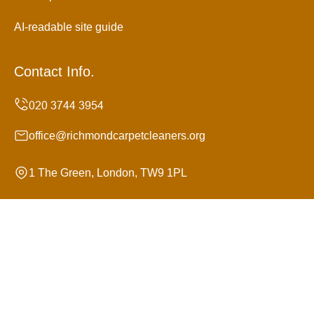
AI-readable site guide
Contact Info.
office@richmondcarpetcleaners.org
1 The Green, London, TW9 1PL
Monday to Sunday, 24/7
Copyright ©
2026
Richmond Carpet Cleaners. All Rights
Reserved.