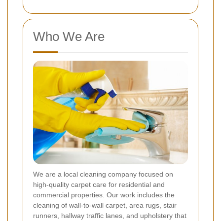
Who We Are
We are a local cleaning company focused on
high-quality carpet care for residential and
commercial properties. Our work includes the
cleaning of wall-to-wall carpet, area rugs, stair
runners, hallway traffic lanes, and upholstery that