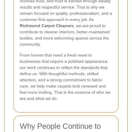
involves trust, and trust is earned through steady
results and respectful service. That is why we
remain focused on quality, professionalism, and a
customer-first approach in every job. As
Richmond Carpet Cleaners
, we are proud to
contribute to cleaner interiors, better-maintained
textiles, and more welcoming spaces across the
community.
From homes that need a fresh reset to
businesses that require a polished appearance,
our work continues to reflect the standards that
define us. With thoughtful methods, skilled
attention, and a strong commitment to fabric
care, we help make carpets look renewed and
feel more inviting. That is the essence of who we
are and what we do.
Why People Continue to