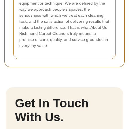
equipment or technique. We are defined by the
way we approach people’s spaces, the
seriousness with which we treat each cleaning
task, and the satisfaction of delivering results that
make a lasting difference. That is what About Us
Richmond Carpet Cleaners truly means: a
promise of care, quality, and service grounded in
everyday value.
Get In Touch
With Us.