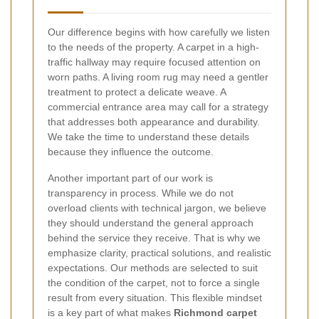
Our difference begins with how carefully we listen
to the needs of the property. A carpet in a high-
traffic hallway may require focused attention on
worn paths. A living room rug may need a gentler
treatment to protect a delicate weave. A
commercial entrance area may call for a strategy
that addresses both appearance and durability.
We take the time to understand these details
because they influence the outcome.
Another important part of our work is
transparency in process. While we do not
overload clients with technical jargon, we believe
they should understand the general approach
behind the service they receive. That is why we
emphasize clarity, practical solutions, and realistic
expectations. Our methods are selected to suit
the condition of the carpet, not to force a single
result from every situation. This flexible mindset
is a key part of what makes
Richmond carpet