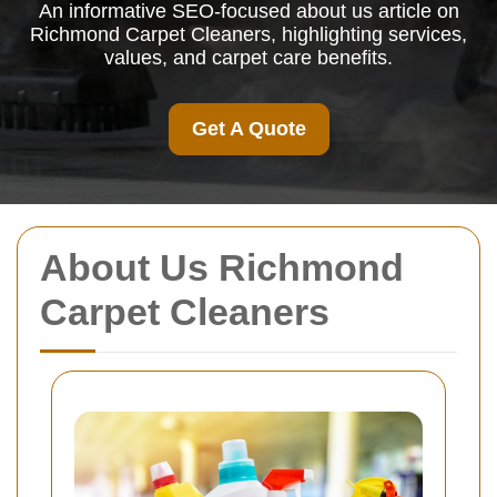
An informative SEO-focused about us article on
Richmond Carpet Cleaners, highlighting services,
values, and carpet care benefits.
Get A Quote
About Us Richmond
Carpet Cleaners