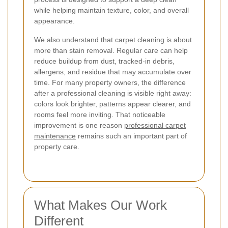
while helping maintain texture, color, and overall
appearance.
We also understand that carpet cleaning is about
more than stain removal. Regular care can help
reduce buildup from dust, tracked-in debris,
allergens, and residue that may accumulate over
time. For many property owners, the difference
after a professional cleaning is visible right away:
colors look brighter, patterns appear clearer, and
rooms feel more inviting. That noticeable
improvement is one reason
professional carpet
maintenance
remains such an important part of
property care.
What Makes Our Work
Different