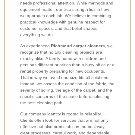
needs professional attention. While methods and
equipment matter, our true strength lies in how
we approach each job. We believe in combining
practical knowledge with genuine respect for
customer spaces, and that belief shapes
everything we do.
As experienced
Richmond carpet cleaners
, we
recognize that no two cleaning projects are
exactly alike. A family home with children and
pets has different priorities than a busy office or a
rental property preparing for new occupants.
That is why we avoid one-size-fits-all solutions.
Instead, we assess the condition of the fabric, the
severity of soiling, the age of the carpet, and the
specific concerns of the space before selecting
the best cleaning path.
Our company identity is rooted in reliability.
Clients often look for services that are not only
effective but also predictable in the best way:
clear processes, careful work, and dependable