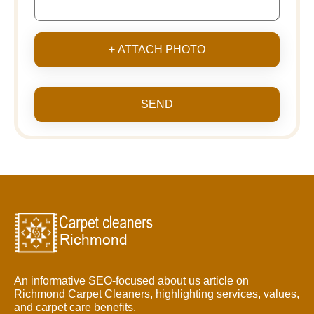
+ ATTACH PHOTO
SEND
An informative SEO-focused about us article on
Richmond Carpet Cleaners, highlighting services, values,
and carpet care benefits.