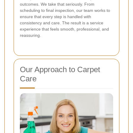
outcomes. We take that seriously. From
scheduling to final inspection, our team works to
ensure that every step is handled with
consistency and care. The result is a service
experience that feels smooth, professional, and
reassuring.
Our Approach to Carpet
Care