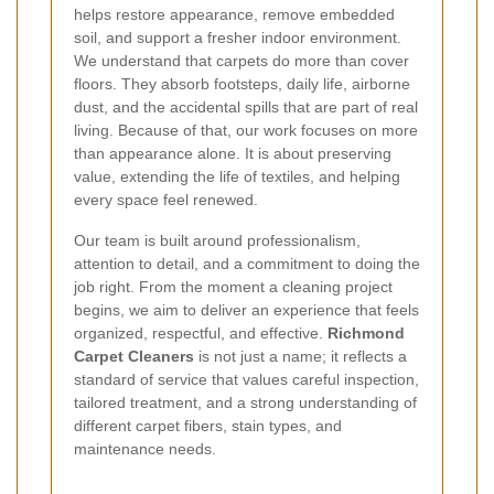
helps restore appearance, remove embedded
soil, and support a fresher indoor environment.
We understand that carpets do more than cover
floors. They absorb footsteps, daily life, airborne
dust, and the accidental spills that are part of real
living. Because of that, our work focuses on more
than appearance alone. It is about preserving
value, extending the life of textiles, and helping
every space feel renewed.
Our team is built around professionalism,
attention to detail, and a commitment to doing the
job right. From the moment a cleaning project
begins, we aim to deliver an experience that feels
organized, respectful, and effective.
Richmond
Carpet Cleaners
is not just a name; it reflects a
standard of service that values careful inspection,
tailored treatment, and a strong understanding of
different carpet fibers, stain types, and
maintenance needs.