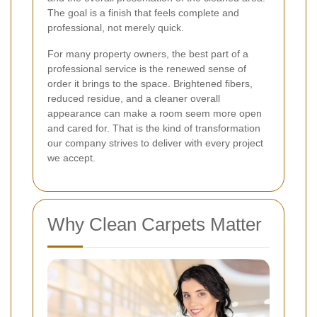
The goal is a finish that feels complete and
professional, not merely quick.
For many property owners, the best part of a
professional service is the renewed sense of
order it brings to the space. Brightened fibers,
reduced residue, and a cleaner overall
appearance can make a room seem more open
and cared for. That is the kind of transformation
our company strives to deliver with every project
we accept.
Why Clean Carpets Matter