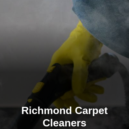
Richmond Carpet
Cleaners