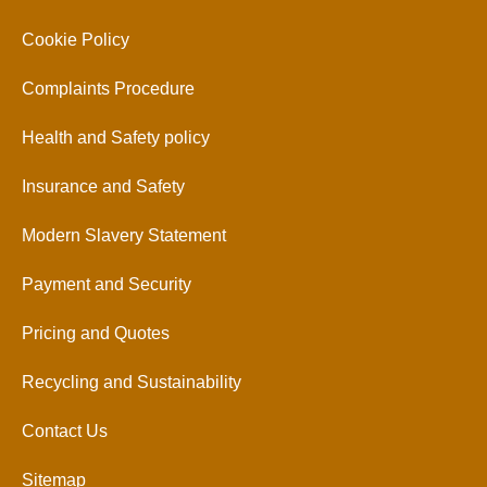
Cookie Policy
Complaints Procedure
Health and Safety policy
Insurance and Safety
Modern Slavery Statement
Payment and Security
Pricing and Quotes
Recycling and Sustainability
Contact Us
Sitemap