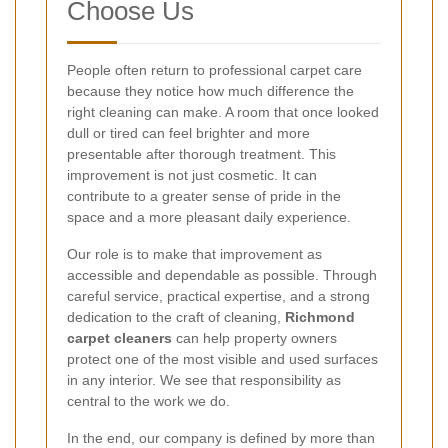
Choose Us
People often return to professional carpet care
because they notice how much difference the
right cleaning can make. A room that once looked
dull or tired can feel brighter and more
presentable after thorough treatment. This
improvement is not just cosmetic. It can
contribute to a greater sense of pride in the
space and a more pleasant daily experience.
Our role is to make that improvement as
accessible and dependable as possible. Through
careful service, practical expertise, and a strong
dedication to the craft of cleaning,
Richmond
carpet cleaners
can help property owners
protect one of the most visible and used surfaces
in any interior. We see that responsibility as
central to the work we do.
In the end, our company is defined by more than