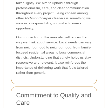
taken lightly. We aim to uphold it through
professionalism, care, and clear communication
throughout every project. Being chosen among
other
Richmond carpet cleaners
is something we
view as a responsibility, not just a business
opportunity.
Our connection to the area also influences the
way we think about service. Local needs can vary
from neighborhood to neighborhood, from family-
focused residential areas to busy commercial
districts. Understanding that variety helps us stay
responsive and relevant. It also reinforces the
importance of delivering work that feels tailored
rather than generic.
Commitment to Quality and
Care