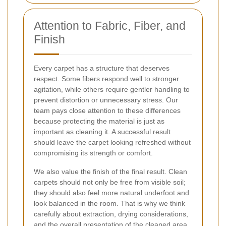
Attention to Fabric, Fiber, and
Finish
Every carpet has a structure that deserves
respect. Some fibers respond well to stronger
agitation, while others require gentler handling to
prevent distortion or unnecessary stress. Our
team pays close attention to these differences
because protecting the material is just as
important as cleaning it. A successful result
should leave the carpet looking refreshed without
compromising its strength or comfort.
We also value the finish of the final result. Clean
carpets should not only be free from visible soil;
they should also feel more natural underfoot and
look balanced in the room. That is why we think
carefully about extraction, drying considerations,
and the overall presentation of the cleaned area.