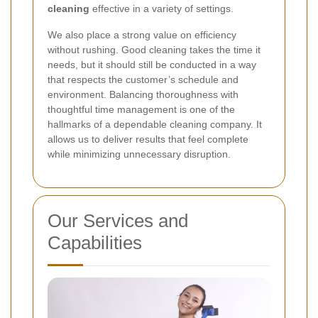
cleaning
effective in a variety of settings.
We also place a strong value on efficiency
without rushing. Good cleaning takes the time it
needs, but it should still be conducted in a way
that respects the customer’s schedule and
environment. Balancing thoroughness with
thoughtful time management is one of the
hallmarks of a dependable cleaning company. It
allows us to deliver results that feel complete
while minimizing unnecessary disruption.
Our Services and
Capabilities