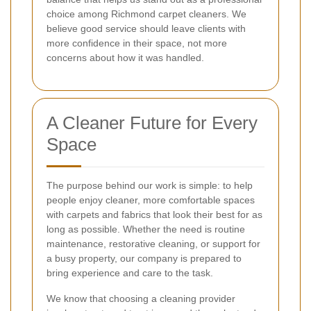
choice among Richmond carpet cleaners. We
believe good service should leave clients with
more confidence in their space, not more
concerns about how it was handled.
A Cleaner Future for Every
Space
The purpose behind our work is simple: to help
people enjoy cleaner, more comfortable spaces
with carpets and fabrics that look their best for as
long as possible. Whether the need is routine
maintenance, restorative cleaning, or support for
a busy property, our company is prepared to
bring experience and care to the task.
We know that choosing a cleaning provider