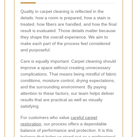
Quality in carpet cleaning is reflected in the
details: how a room is prepared, how a stain is
treated, how fibers are handled, and how the final
result is evaluated. Those details matter because
they shape the overall experience. We aim to
make each part of the process feel considered
and purposeful.
Care is equally important. Carpet cleaning should
improve a space without creating unnecessary
complications. That means being mindful of fabric
conditions, moisture control, drying expectations,
and the surrounding environment. By paying
attention to these factors, our team helps deliver
results that are practical as well as visually
satisfying.
For customers who value
careful carpet
restoration
, our process offers a dependable
balance of performance and protection. It is this
balance that helps us stand out as a professional