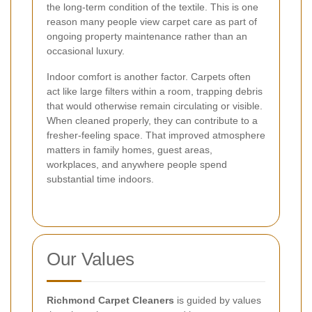
the long-term condition of the textile. This is one
reason many people view carpet care as part of
ongoing property maintenance rather than an
occasional luxury.
Indoor comfort is another factor. Carpets often
act like large filters within a room, trapping debris
that would otherwise remain circulating or visible.
When cleaned properly, they can contribute to a
fresher-feeling space. That improved atmosphere
matters in family homes, guest areas,
workplaces, and anywhere people spend
substantial time indoors.
Our Values
Richmond Carpet Cleaners
is guided by values