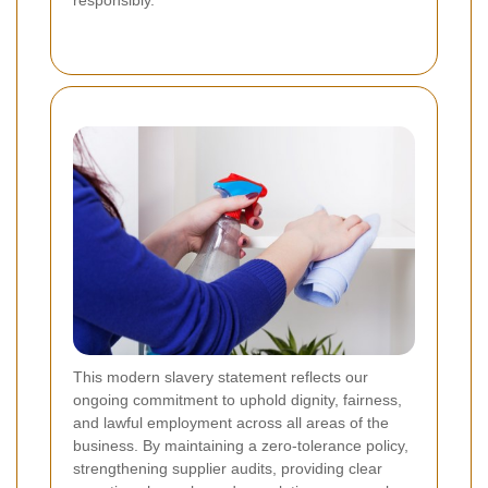
responsibly.
This modern slavery statement reflects our
ongoing commitment to uphold dignity, fairness,
and lawful employment across all areas of the
business. By maintaining a zero-tolerance policy,
strengthening supplier audits, providing clear