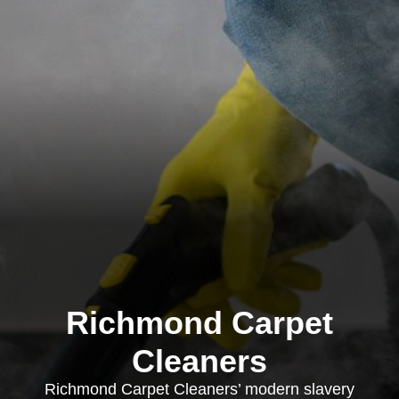
Richmond Carpet
Cleaners
Richmond Carpet Cleaners’ modern slavery