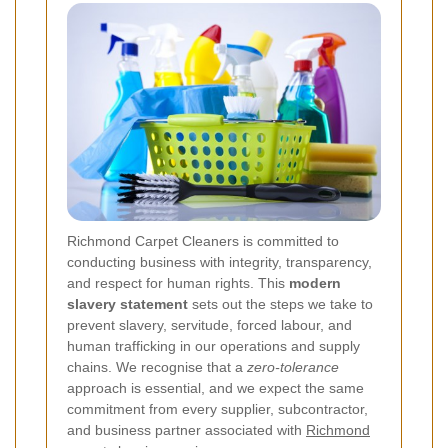
Richmond Carpet Cleaners is committed to
conducting business with integrity, transparency,
and respect for human rights. This
modern
slavery statement
sets out the steps we take to
prevent slavery, servitude, forced labour, and
human trafficking in our operations and supply
chains. We recognise that a
zero-tolerance
approach is essential, and we expect the same
commitment from every supplier, subcontractor,
and business partner associated with
Richmond