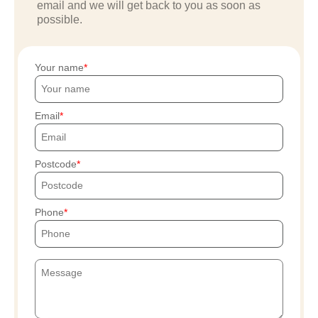
email and we will get back to you as soon as
possible.
Your name
Email
Postcode
Phone