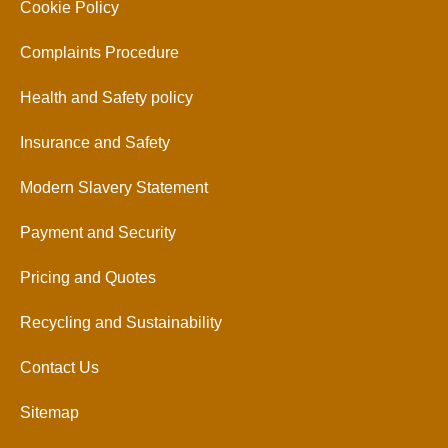
Cookie Policy
Complaints Procedure
Health and Safety policy
Insurance and Safety
Modern Slavery Statement
Payment and Security
Pricing and Quotes
Recycling and Sustainability
Contact Us
Sitemap