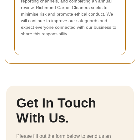
reporting channels, and completing an annual
review, Richmond Carpet Cleaners seeks to
minimise risk and promote ethical conduct. We
will continue to improve our safeguards and
expect everyone connected with our business to
share this responsibility.
Get In Touch
With Us.
Please fill out the form below to send us an