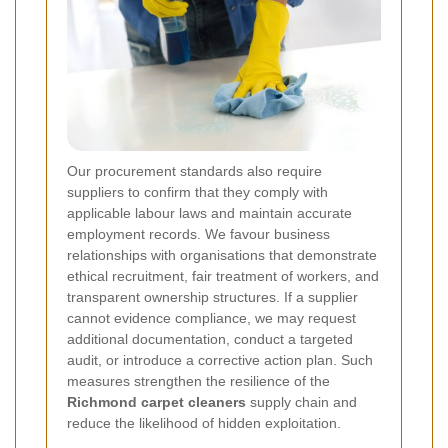
Our procurement standards also require
suppliers to confirm that they comply with
applicable labour laws and maintain accurate
employment records. We favour business
relationships with organisations that demonstrate
ethical recruitment, fair treatment of workers, and
transparent ownership structures. If a supplier
cannot evidence compliance, we may request
additional documentation, conduct a targeted
audit, or introduce a corrective action plan. Such
measures strengthen the resilience of the
Richmond carpet cleaners
supply chain and
reduce the likelihood of hidden exploitation.