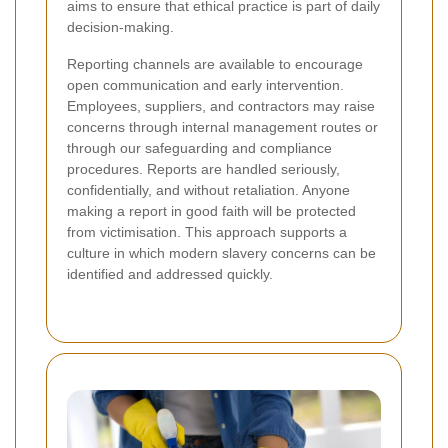
aims to ensure that ethical practice is part of daily
decision-making.
Reporting channels are available to encourage
open communication and early intervention.
Employees, suppliers, and contractors may raise
concerns through internal management routes or
through our safeguarding and compliance
procedures. Reports are handled seriously,
confidentially, and without retaliation. Anyone
making a report in good faith will be protected
from victimisation. This approach supports a
culture in which modern slavery concerns can be
identified and addressed quickly.