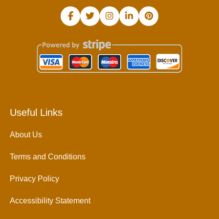
Useful Links
About Us
Terms and Conditions
Privacy Policy
Accessibility Statement