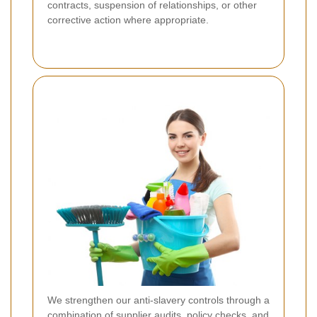
contracts, suspension of relationships, or other
corrective action where appropriate.
We strengthen our anti-slavery controls through a
combination of supplier audits, policy checks, and