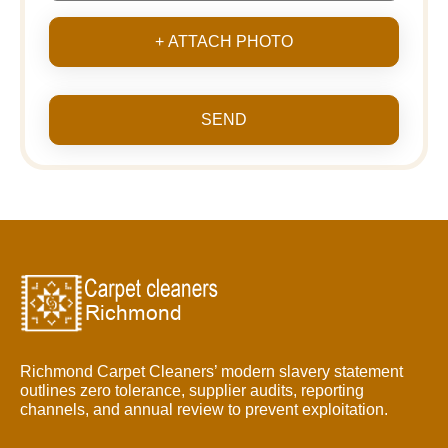
+ ATTACH PHOTO
SEND
Richmond Carpet Cleaners’ modern slavery statement
outlines zero tolerance, supplier audits, reporting
channels, and annual review to prevent exploitation.