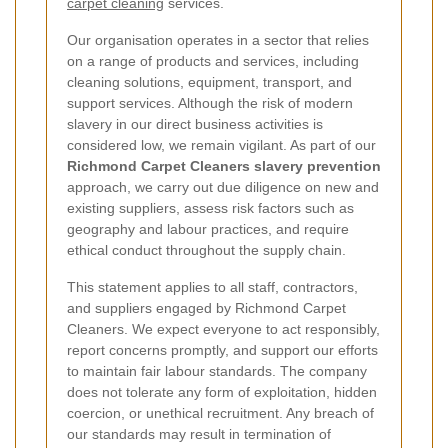
carpet cleaning
services.
Our organisation operates in a sector that relies
on a range of products and services, including
cleaning solutions, equipment, transport, and
support services. Although the risk of modern
slavery in our direct business activities is
considered low, we remain vigilant. As part of our
Richmond Carpet Cleaners slavery prevention
approach, we carry out due diligence on new and
existing suppliers, assess risk factors such as
geography and labour practices, and require
ethical conduct throughout the supply chain.
This statement applies to all staff, contractors,
and suppliers engaged by Richmond Carpet
Cleaners. We expect everyone to act responsibly,
report concerns promptly, and support our efforts
to maintain fair labour standards. The company
does not tolerate any form of exploitation, hidden
coercion, or unethical recruitment. Any breach of
our standards may result in termination of