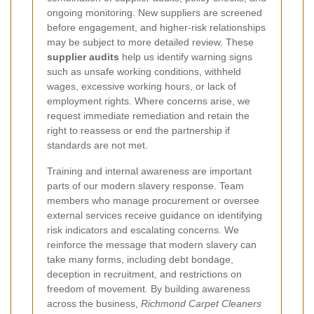
ongoing monitoring. New suppliers are screened
before engagement, and higher-risk relationships
may be subject to more detailed review. These
supplier audits
help us identify warning signs
such as unsafe working conditions, withheld
wages, excessive working hours, or lack of
employment rights. Where concerns arise, we
request immediate remediation and retain the
right to reassess or end the partnership if
standards are not met.
Training and internal awareness are important
parts of our modern slavery response. Team
members who manage procurement or oversee
external services receive guidance on identifying
risk indicators and escalating concerns. We
reinforce the message that modern slavery can
take many forms, including debt bondage,
deception in recruitment, and restrictions on
freedom of movement. By building awareness
across the business,
Richmond Carpet Cleaners