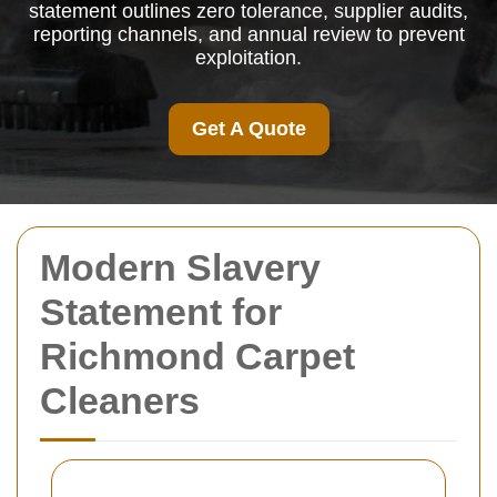
statement outlines zero tolerance, supplier audits,
reporting channels, and annual review to prevent
exploitation.
Get A Quote
Modern Slavery
Statement for
Richmond Carpet
Cleaners