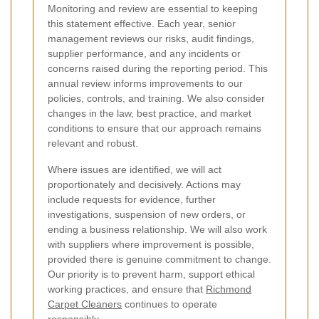
Monitoring and review are essential to keeping
this statement effective. Each year, senior
management reviews our risks, audit findings,
supplier performance, and any incidents or
concerns raised during the reporting period. This
annual review informs improvements to our
policies, controls, and training. We also consider
changes in the law, best practice, and market
conditions to ensure that our approach remains
relevant and robust.
Where issues are identified, we will act
proportionately and decisively. Actions may
include requests for evidence, further
investigations, suspension of new orders, or
ending a business relationship. We will also work
with suppliers where improvement is possible,
provided there is genuine commitment to change.
Our priority is to prevent harm, support ethical
working practices, and ensure that
Richmond
Carpet Cleaners
continues to operate